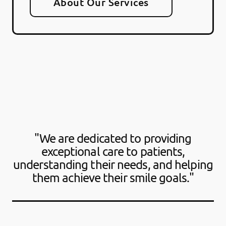
About Our Services
"We are dedicated to providing
exceptional care to patients,
understanding their needs, and helping
them achieve their smile goals."