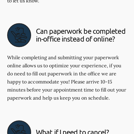
to let us know.
Can paperwork be completed
in-office instead of online?
While completing and submitting your paperwork
online allows us to optimize your experience, if you
do need to fill out paperwork in the office we are
happy to accommodate you! Please arrive 10-15
minutes before your appointment time to fill out your
paperwork and help us keep you on schedule.
What if I need to cancel?