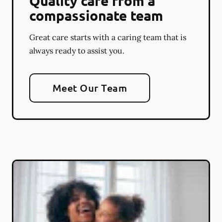
Quality care from a
compassionate team
Great care starts with a caring team that is
always ready to assist you.
Meet Our Team