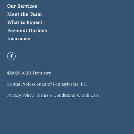
Our Services
Meet the Team
What to Expect
Payment Options
Insurance
©
2026
ALFA Dentistry
Dental Professionals of Pennsylvania, P.C.
Privacy Policy
Terms & Conditions
Orahh Care