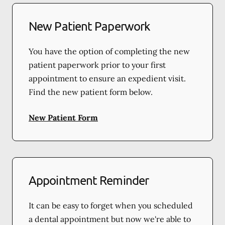
New Patient Paperwork
You have the option of completing the new
patient paperwork prior to your first
appointment to ensure an expedient visit.
Find the new patient form below.
New Patient Form
Appointment Reminder
It can be easy to forget when you scheduled
a dental appointment but now we're able to