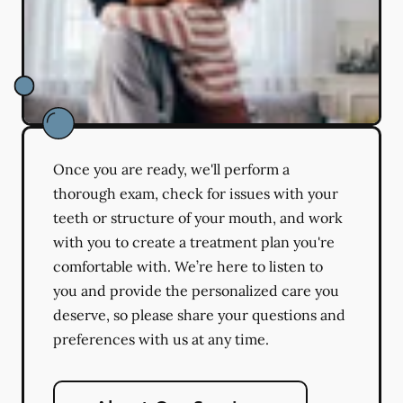
Once you are ready, we'll perform a
thorough exam, check for issues with your
teeth or structure of your mouth, and work
with you to create a treatment plan you're
comfortable with. We’re here to listen to
you and provide the personalized care you
deserve, so please share your questions and
preferences with us at any time.