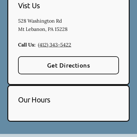
Vist Us
528 Washington Rd
Mt Lebanon
,
PA
15228
Call Us:
(412) 343-5422
Get Directions
Our Hours