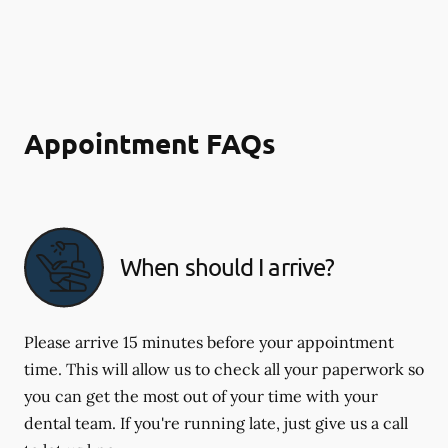
Appointment FAQs
When should I arrive?
Please arrive 15 minutes before your appointment
time. This will allow us to check all your paperwork so
you can get the most out of your time with your
dental team. If you're running late, just give us a call