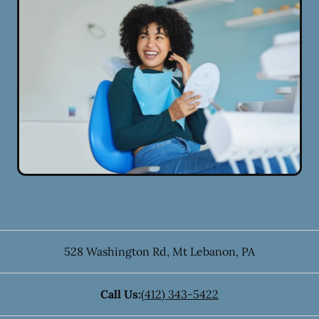
528 Washington Rd
,
Mt Lebanon
,
PA
Call Us:
(412) 343-5422