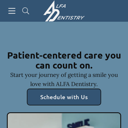
Skip to content
Open header
Open searchbar
Facebook
Go to Home Page
Patient-centered care you
can count on.
Start your journey of getting a smile you
love with ALFA Dentistry.
Schedule with Us