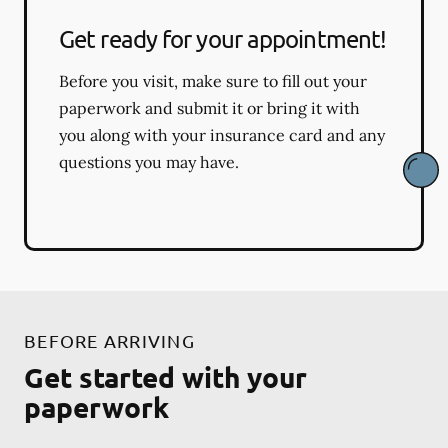
Get ready for your appointment!
Before you visit, make sure to fill out your
paperwork and submit it or bring it with
you along with your insurance card and any
questions you may have.
BEFORE ARRIVING
Get started with your
paperwork