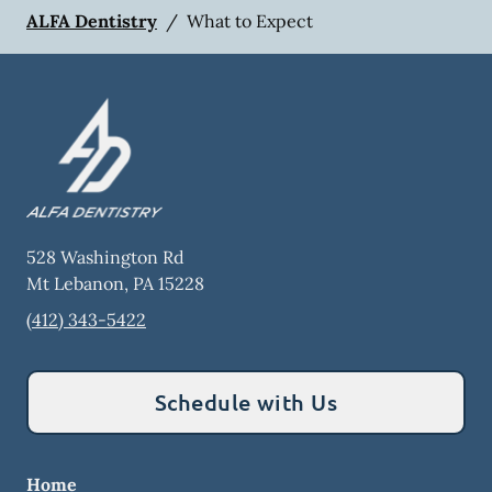
ALFA Dentistry
/
What to Expect
528 Washington Rd
Mt Lebanon
,
PA
15228
(412) 343-5422
Schedule with Us
Home