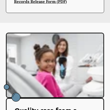
Records Release Form (PDF)