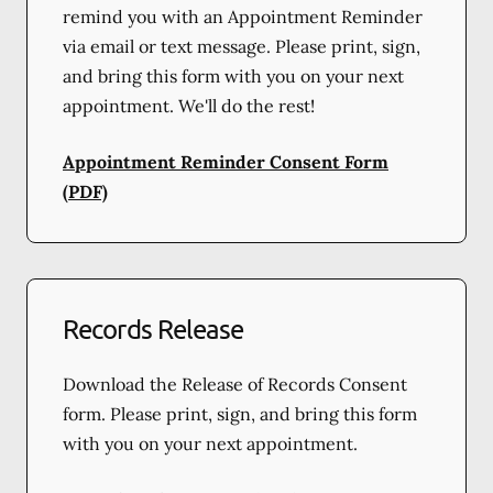
remind you with an Appointment Reminder
via email or text message. Please print, sign,
and bring this form with you on your next
appointment. We'll do the rest!
Appointment Reminder Consent Form
(PDF)
Records Release
Download the Release of Records Consent
form. Please print, sign, and bring this form
with you on your next appointment.