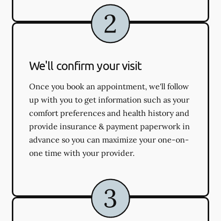
We'll confirm your visit
Once you book an appointment, we'll follow
up with you to get information such as your
comfort preferences and health history and
provide insurance & payment paperwork in
advance so you can maximize your one-on-
one time with your provider.