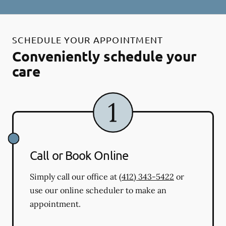
SCHEDULE YOUR APPOINTMENT
Conveniently schedule your
care
Call or Book Online
Simply call our office at
(412) 343-5422
or
use our online scheduler to make an
appointment.