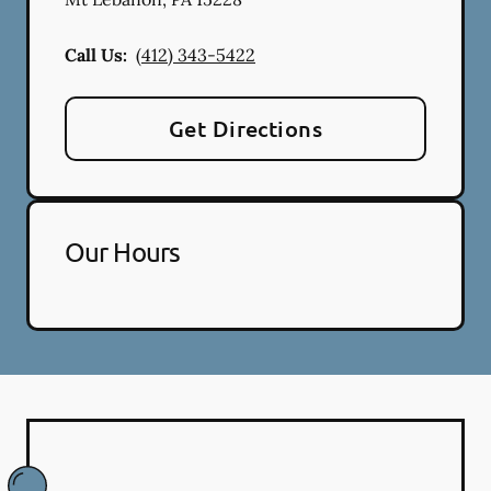
Call Us:
(412) 343-5422
Get Directions
Our Hours