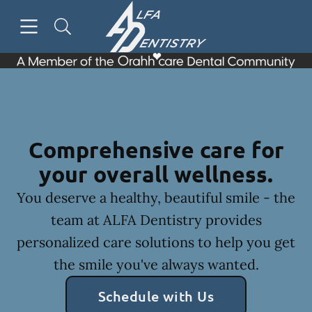
Skip to content
Open header
Open searchbar
Facebook
Go to Home Page
Comprehensive care for
your overall wellness.
You deserve a healthy, beautiful smile - the
team at ALFA Dentistry provides
personalized care solutions to help you get
the smile you've always wanted.
Schedule with Us