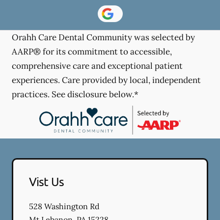
Orahh Care Dental Community was selected by
AARP® for its commitment to accessible,
comprehensive care and exceptional patient
experiences. Care provided by local, independent
practices. See disclosure below.*
Vist Us
528 Washington Rd
Mt Lebanon
,
PA
15228