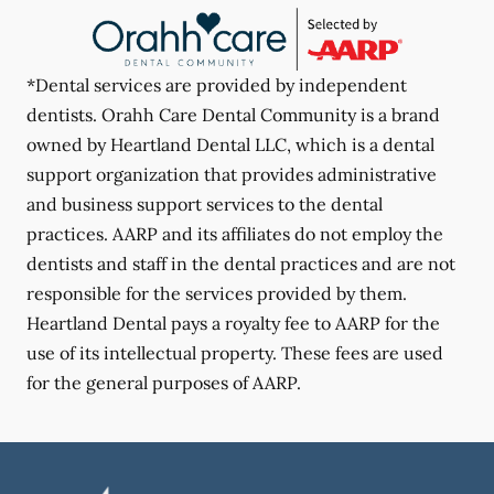
*Dental services are provided by independent
dentists. Orahh Care Dental Community is a brand
owned by Heartland Dental LLC, which is a dental
support organization that provides administrative
and business support services to the dental
practices. AARP and its affiliates do not employ the
dentists and staff in the dental practices and are not
responsible for the services provided by them.
Heartland Dental pays a royalty fee to AARP for the
use of its intellectual property. These fees are used
for the general purposes of AARP.