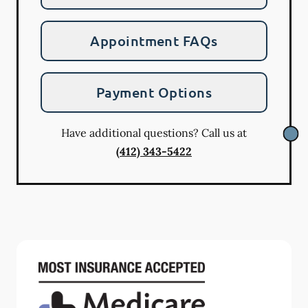
Appointment FAQs
Payment Options
Have additional questions? Call us at
(412) 343-5422