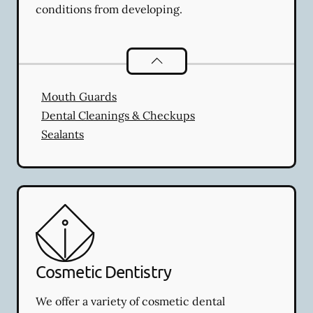
conditions from developing.
Preventative Oral Health
services
Mouth Guards
Dental Cleanings & Checkups
Sealants
Cosmetic Dentistry
We offer a variety of cosmetic dental