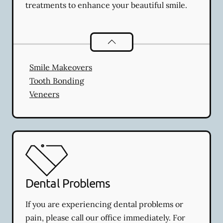
treatments to enhance your beautiful smile.
Cosmetic Dentistry
services
Smile Makeovers
Tooth Bonding
Veneers
Dental Problems
If you are experiencing dental problems or
pain, please call our office immediately. For