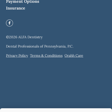
Payment Options
Insurance
©
2026
ALFA Dentistry
Dental Professionals of Pennsylvania, P.C.
Privacy Policy
Terms & Conditions
Orahh Care