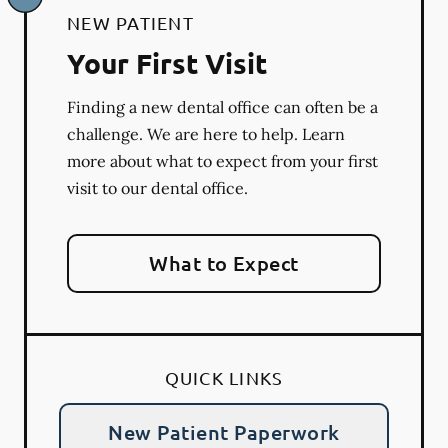
NEW PATIENT
Your First Visit
Finding a new dental office can often be a
challenge. We are here to help. Learn
more about what to expect from your first
visit to our dental office.
What to Expect
QUICK LINKS
New Patient Paperwork