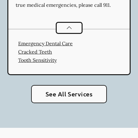
true medical emergencies, please call 911.
Dental Problems
services
Emergency Dental Care
Cracked Teeth
Tooth Sensitivity
See All Services