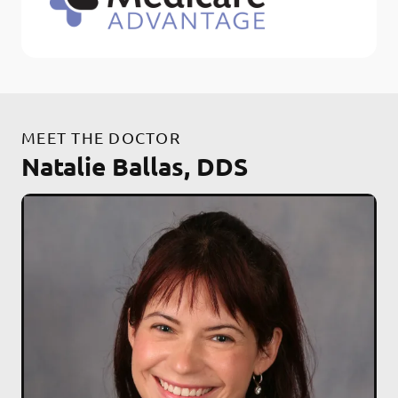
MEET THE DOCTOR
Natalie Ballas, DDS