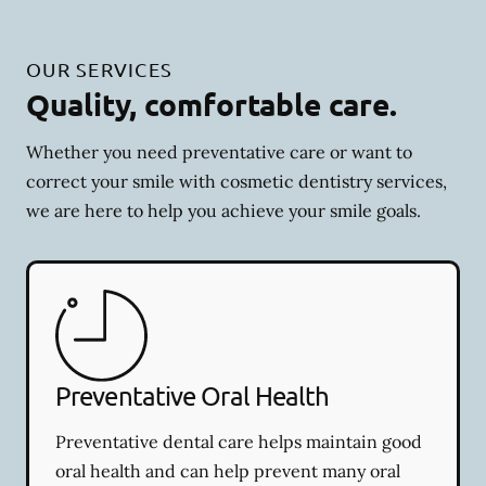
OUR SERVICES
Quality, comfortable care.
Whether you need preventative care or want to
correct your smile with cosmetic dentistry services,
we are here to help you achieve your smile goals.
Preventative Oral Health
Preventative dental care helps maintain good
oral health and can help prevent many oral