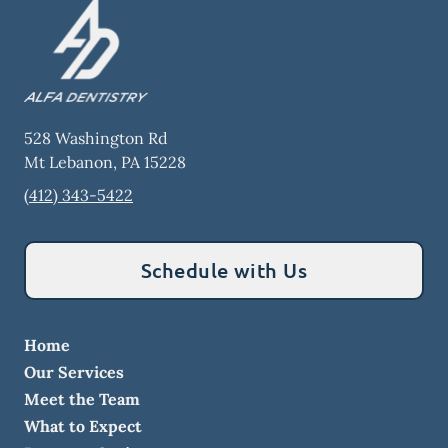
528 Washington Rd
Mt Lebanon
,
PA
15228
(412) 343-5422
Schedule with Us
Home
Our Services
Meet the Team
What to Expect