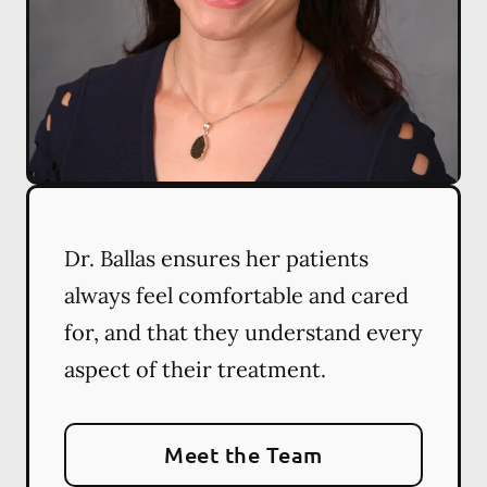
Dr. Ballas ensures her patients
always feel comfortable and cared
for, and that they understand every
aspect of their treatment.
Meet the Team