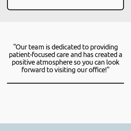
"Our team is dedicated to providing
patient-focused care and has created a
positive atmosphere so you can look
forward to visiting our office!"