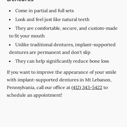
Come in partial and full sets
Look and feel just like natural teeth
They are comfortable, secure, and custom-made
to fit your mouth
Unlike traditional dentures, implant-supported
dentures are permanent and don't slip
They can help significantly reduce bone loss
If you want to improve the appearance of your smile
with implant-supported dentures in Mt Lebanon,
Pennsylvania, call our office at
(412) 343-5422
to
schedule an appointment!