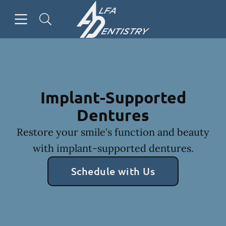
Skip to content
Open header
Open searchbar
Facebook
Go to Home Page
Implant-Supported
Dentures
Restore your smile's function and beauty
with implant-supported dentures.
Schedule with Us