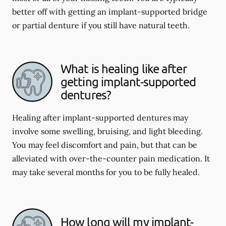
better off with getting an implant-supported bridge
or partial denture if you still have natural teeth.
What is healing like after
getting implant-supported
dentures?
Healing after implant-supported dentures may
involve some swelling, bruising, and light bleeding.
You may feel discomfort and pain, but that can be
alleviated with over-the-counter pain medication. It
may take several months for you to be fully healed.
How long will my implant-