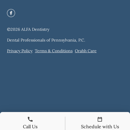
©
2026
ALFA Dentistry
Dental Professionals of Pennsylvania, P.C.
Privacy Policy
Terms & Conditions
Orahh Care
Call Us
Schedule with Us