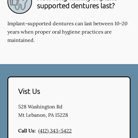
supported dentures last?
Implant-supported dentures can last between 10-20
years when proper oral hygiene practices are
maintained.
Vist Us
528 Washington Rd
Mt Lebanon
,
PA
15228
Call Us:
(412) 343-5422