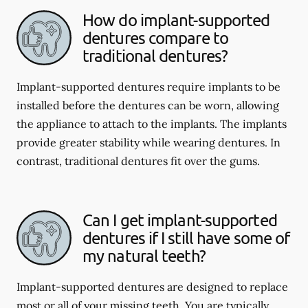
How do implant-supported
dentures compare to
traditional dentures?
Implant-supported dentures require implants to be
installed before the dentures can be worn, allowing
the appliance to attach to the implants. The implants
provide greater stability while wearing dentures. In
contrast, traditional dentures fit over the gums.
Can I get implant-supported
dentures if I still have some of
my natural teeth?
Implant-supported dentures are designed to replace
most or all of your missing teeth. You are typically