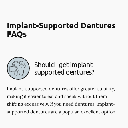
Implant-Supported Dentures
FAQs
Should I get implant-
supported dentures?
Implant-supported dentures offer greater stability,
making it easier to eat and speak without them
shifting excessively. If you need dentures, implant-
supported dentures are a popular, excellent option.