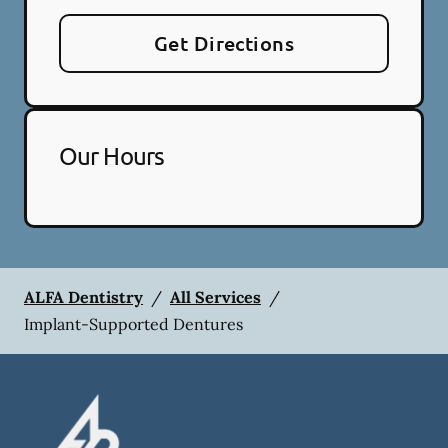
Get Directions
Our Hours
ALFA Dentistry
/
All Services
/
Implant-Supported Dentures