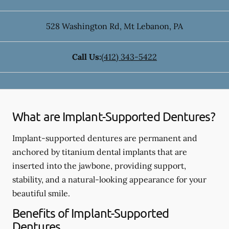
528 Washington Rd
,
Mt Lebanon
,
PA
Call Us:
(412) 343-5422
What are Implant-Supported Dentures?
Implant-supported dentures are permanent and
anchored by titanium dental implants that are
inserted into the jawbone, providing support,
stability, and a natural-looking appearance for your
beautiful smile.
Benefits of Implant-Supported
Dentures