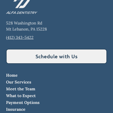
528 Washington Rd
Mt Lebanon
,
PA
15228
(412) 343-5422
Schedule with Us
Home
Our Services
Meet the Team
What to Expect
Payment Options
Insurance